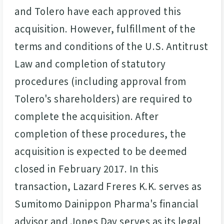
and Tolero have each approved this
acquisition. However, fulfillment of the
terms and conditions of the U.S. Antitrust
Law and completion of statutory
procedures (including approval from
Tolero's shareholders) are required to
complete the acquisition. After
completion of these procedures, the
acquisition is expected to be deemed
closed in February 2017. In this
transaction, Lazard Freres K.K. serves as
Sumitomo Dainippon Pharma's financial
advisor and Jones Day serves as its legal