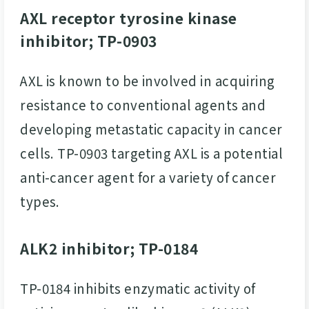
AXL receptor tyrosine kinase
inhibitor; TP-0903
AXL is known to be involved in acquiring
resistance to conventional agents and
developing metastatic capacity in cancer
cells. TP-0903 targeting AXL is a potential
anti-cancer agent for a variety of cancer
types.
ALK2 inhibitor; TP-0184
TP-0184 inhibits enzymatic activity of