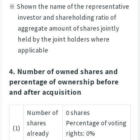
※ Shown the name of the representative
investor and shareholding ratio of
aggregate amount of shares jointly
held by the joint holders where
applicable
4. Number of owned shares and
percentage of ownership before
and after acquisition
Number of
0 shares
shares
Percentage of voting
(1)
already
rights: 0%