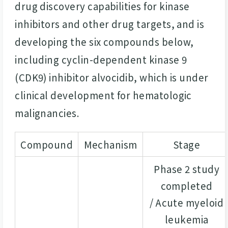
drug discovery capabilities for kinase
inhibitors and other drug targets, and is
developing the six compounds below,
including cyclin-dependent kinase 9
(CDK9) inhibitor alvocidib, which is under
clinical development for hematologic
malignancies.
Compound
Mechanism
Stage
Phase 2 study
completed
/ Acute myeloid
leukemia