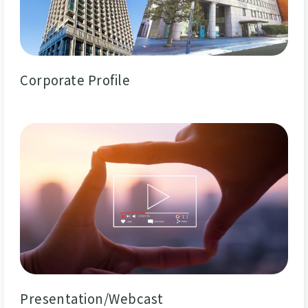
Corporate Profile
Presentation/Webcast