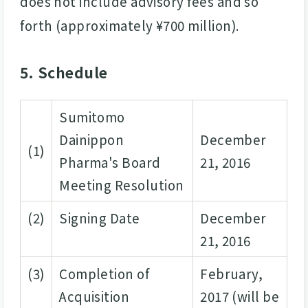
does not include advisory fees and so
forth (approximately ¥700 million).
5. Schedule
Sumitomo
Dainippon
December
(1)
Pharma's Board
21, 2016
Meeting Resolution
(2)
Signing Date
December
21, 2016
(3)
Completion of
February,
Acquisition
2017 (will be