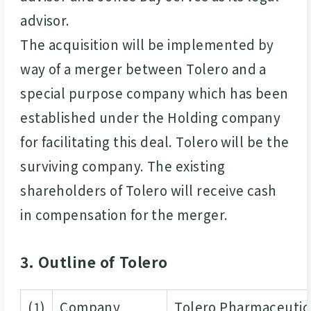
advisor.
The acquisition will be implemented by
way of a merger between Tolero and a
special purpose company which has been
established under the Holding company
for facilitating this deal. Tolero will be the
surviving company. The existing
shareholders of Tolero will receive cash
in compensation for the merger.
3. Outline of Tolero
(1)
Company
Tolero Pharmaceutica