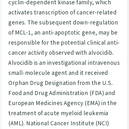
cyclin-dependent kinase family, which
activates transcription of cancer-related
genes. The subsequent down-regulation
of MCL-1, an anti-apoptotic gene, may be
responsible for the potential clinical anti-
cancer activity observed with alvocidib.
Alvocidib is an investigational intravenous
small-molecule agent and it received
Orphan Drug Designation from the U.S.
Food and Drug Administration (FDA) and
European Medicines Agency (EMA) in the
treatment of acute myeloid leukemia
(AML). National Cancer Institute (NCI)