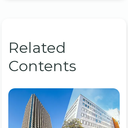
Related
Contents