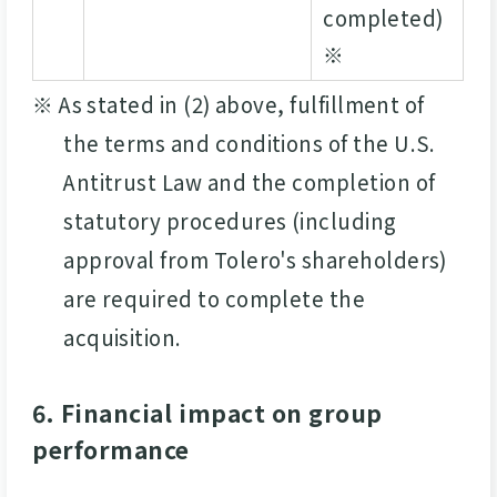
completed)
※
※ As stated in (2) above, fulfillment of
the terms and conditions of the U.S.
Antitrust Law and the completion of
statutory procedures (including
approval from Tolero's shareholders)
are required to complete the
acquisition.
6. Financial impact on group
performance