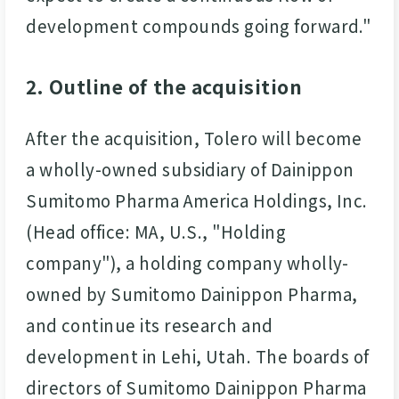
development compounds going forward."
2. Outline of the acquisition
After the acquisition, Tolero will become
a wholly-owned subsidiary of Dainippon
Sumitomo Pharma America Holdings, Inc.
(Head office: MA, U.S., "Holding
company"), a holding company wholly-
owned by Sumitomo Dainippon Pharma,
and continue its research and
development in Lehi, Utah. The boards of
directors of Sumitomo Dainippon Pharma