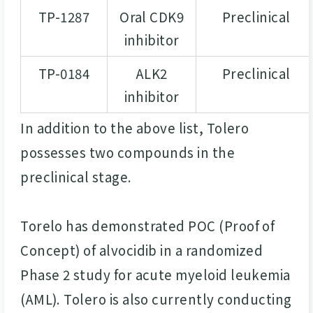
TP-1287
Oral CDK9
Preclinical
inhibitor
TP-0184
ALK2
Preclinical
inhibitor
In addition to the above list, Tolero
possesses two compounds in the
preclinical stage.
Torelo has demonstrated POC (Proof of
Concept) of alvocidib in a randomized
Phase 2 study for acute myeloid leukemia
(AML). Tolero is also currently conducting