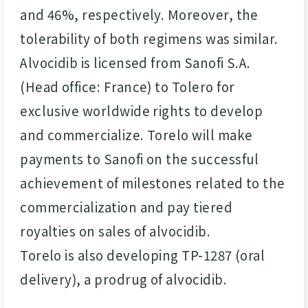
and 46%, respectively. Moreover, the
tolerability of both regimens was similar.
Alvocidib is licensed from Sanofi S.A.
(Head office: France) to Tolero for
exclusive worldwide rights to develop
and commercialize. Torelo will make
payments to Sanofi on the successful
achievement of milestones related to the
commercialization and pay tiered
royalties on sales of alvocidib.
Torelo is also developing TP-1287 (oral
delivery), a prodrug of alvocidib.