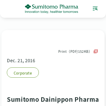
Print（PDF/152KB）
Dec. 21, 2016
Corporate
Sumitomo Dainippon Pharma