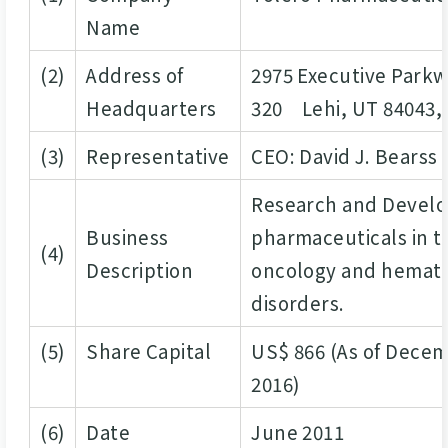
Name
(2)
Address of
2975 Executive Park
Headquarters
320 Lehi, UT 84043, 
(3)
Representative
CEO: David J. Bearss
Research and Devel
Business
pharmaceuticals in t
(4)
Description
oncology and hemato
disorders.
(5)
Share Capital
US$ 866 (As of Decem
2016)
(6)
Date
June 2011