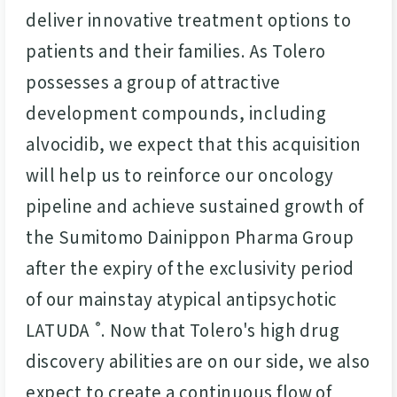
deliver innovative treatment options to
patients and their families. As Tolero
possesses a group of attractive
development compounds, including
alvocidib, we expect that this acquisition
will help us to reinforce our oncology
pipeline and achieve sustained growth of
the Sumitomo Dainippon Pharma Group
after the expiry of the exclusivity period
of our mainstay atypical antipsychotic
LATUDA
. Now that Tolero's high drug
®
discovery abilities are on our side, we also
expect to create a continuous flow of