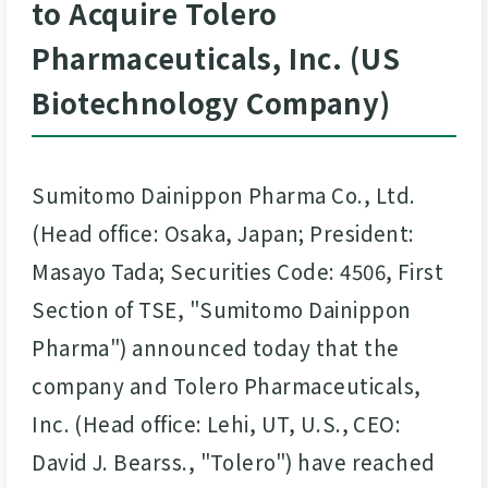
to Acquire Tolero
Pharmaceuticals, Inc. (US
Biotechnology Company)
Sumitomo Dainippon Pharma Co., Ltd.
(Head office: Osaka, Japan; President:
Masayo Tada; Securities Code: 4506, First
Section of TSE, "Sumitomo Dainippon
Pharma") announced today that the
company and Tolero Pharmaceuticals,
Inc. (Head office: Lehi, UT, U.S., CEO:
David J. Bearss., "Tolero") have reached