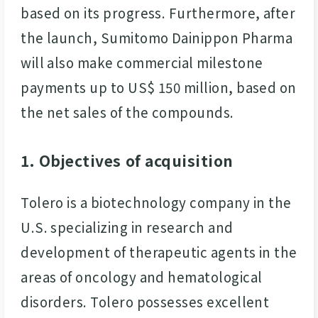
based on its progress. Furthermore, after
the launch, Sumitomo Dainippon Pharma
will also make commercial milestone
payments up to US$ 150 million, based on
the net sales of the compounds.
1. Objectives of acquisition
Tolero is a biotechnology company in the
U.S. specializing in research and
development of therapeutic agents in the
areas of oncology and hematological
disorders. Tolero possesses excellent