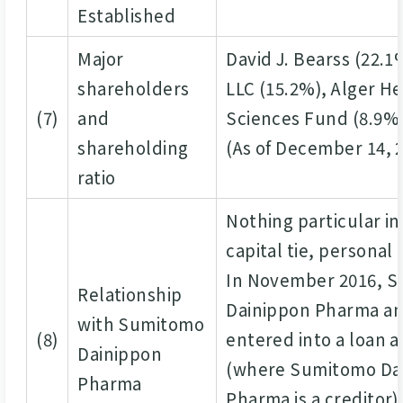
Established
Major
David J. Bearss (22.1
shareholders
LLC (15.2%), Alger H
(7)
and
Sciences Fund (8.9%
shareholding
(As of December 14, 
ratio
Nothing particular in
capital tie, personal
In November 2016, 
Relationship
Dainippon Pharma an
with Sumitomo
(8)
entered into a loan
Dainippon
(where Sumitomo Da
Pharma
Pharma is a creditor)