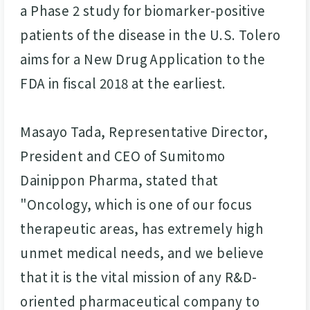
a Phase 2 study for biomarker-positive
patients of the disease in the U.S. Tolero
aims for a New Drug Application to the
FDA in fiscal 2018 at the earliest.
Masayo Tada, Representative Director,
President and CEO of Sumitomo
Dainippon Pharma, stated that
"Oncology, which is one of our focus
therapeutic areas, has extremely high
unmet medical needs, and we believe
that it is the vital mission of any R&D-
oriented pharmaceutical company to