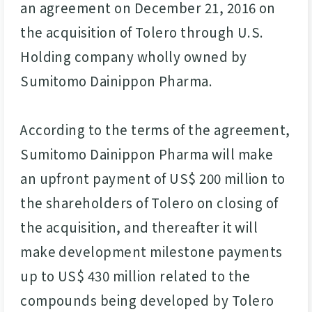
an agreement on December 21, 2016 on
the acquisition of Tolero through U.S.
Holding company wholly owned by
Sumitomo Dainippon Pharma.
According to the terms of the agreement,
Sumitomo Dainippon Pharma will make
an upfront payment of US$ 200 million to
the shareholders of Tolero on closing of
the acquisition, and thereafter it will
make development milestone payments
up to US$ 430 million related to the
compounds being developed by Tolero