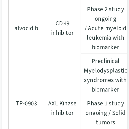
Phase 2 study
ongoing
CDK9
alvocidib
/ Acute myeloid
inhibitor
leukemia with
biomarker
Preclinical
Myelodysplastic
syndromes with
biomarker
TP-0903
AXL Kinase
Phase 1 study
inhibitor
ongoing / Solid
tumors