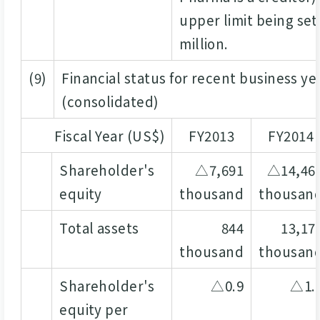
upper limit being set
million.
(9)
Financial status for recent business ye
(consolidated)
Fiscal Year (US$)
FY2013
FY2014
Shareholder's
△7,691
△14,46
equity
thousand
thousan
Total assets
844
13,17
thousand
thousan
Shareholder's
△0.9
△1.
equity per