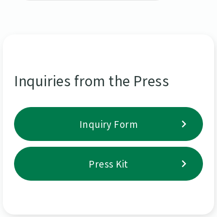
Inquiries from the Press
Inquiry Form
Press Kit