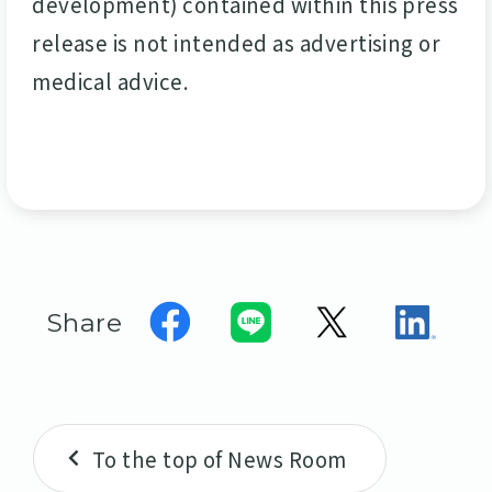
development) contained within this press
release is not intended as advertising or
medical advice.
Share
To the top of News Room