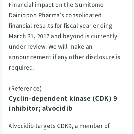
Financial impact on the Sumitomo
Dainippon Pharma's consolidated
financial results for fiscal year ending
March 31, 2017 and beyond is currently
under review. We will make an
announcement if any other disclosure is
required.
(Reference)
Cyclin-dependent kinase (CDK) 9
inhibitor; alvocidib
Alvocidib targets CDK9, a member of