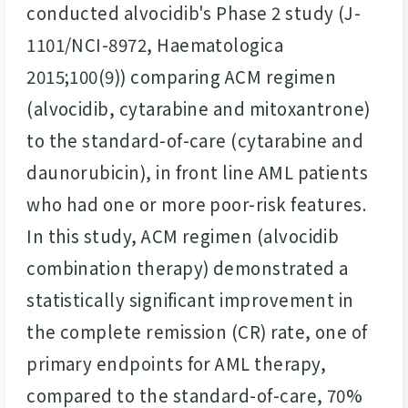
conducted alvocidib's Phase 2 study (J-
1101/NCI-8972, Haematologica
2015;100(9)) comparing ACM regimen
(alvocidib, cytarabine and mitoxantrone)
to the standard-of-care (cytarabine and
daunorubicin), in front line AML patients
who had one or more poor-risk features.
In this study, ACM regimen (alvocidib
combination therapy) demonstrated a
statistically significant improvement in
the complete remission (CR) rate, one of
primary endpoints for AML therapy,
compared to the standard-of-care, 70%