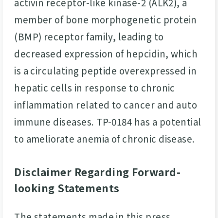
activin receptor-like kinase-2 (ALK2), a
member of bone morphogenetic protein
(BMP) receptor family, leading to
decreased expression of hepcidin, which
is a circulating peptide overexpressed in
hepatic cells in response to chronic
inflammation related to cancer and auto
immune diseases. TP-0184 has a potential
to ameliorate anemia of chronic disease.
Disclaimer Regarding Forward-
looking Statements
The statements made in this press