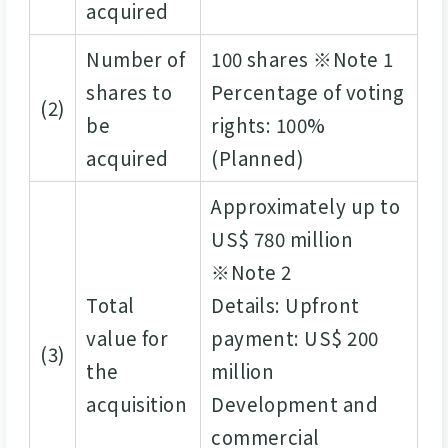
acquired
Number of
100 shares ※Note 1
shares to
Percentage of voting
(2)
be
rights: 100%
acquired
(Planned)
Approximately up to
US$ 780 million
※Note 2
Total
Details: Upfront
value for
payment: US$ 200
(3)
the
million
acquisition
Development and
commercial