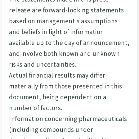
release are forward-looking statements
based on management's assumptions
and beliefs in light of information
available up to the day of announcement,
and involve both known and unknown
risks and uncertainties.
Actual financial results may differ
materially from those presented in this
document, being dependent on a
number of factors.
Information concerning pharmaceuticals
(including compounds under