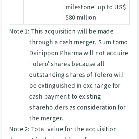
milestone: up to US$
580 million
Note 1: This acquisition will be made
through a cash merger. Sumitomo
Dainippon Pharma will not acquire
Tolero' shares because all
outstanding shares of Tolero will
be extinguished in exchange for
cash payment to existing
shareholders as consideration for
the merger.
Note 2: Total value for the acquisition