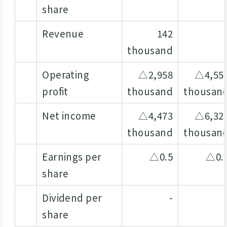
share
Revenue
142
thousand
Operating
△2,958
△4,55
profit
thousand
thousan
Net income
△4,473
△6,32
thousand
thousan
Earnings per
△0.5
△0.
share
Dividend per
-
share