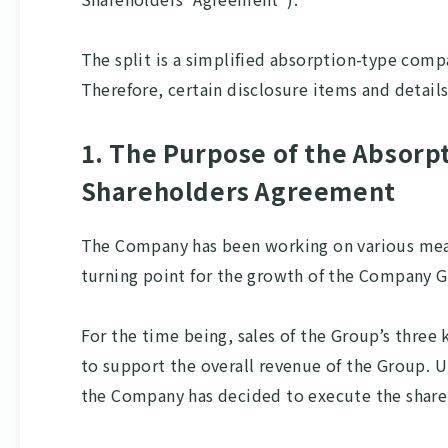
The split is a simplified absorption-type com
Therefore, certain disclosure items and detail
1. The Purpose of the Absorp
Shareholders Agreement
The Company has been working on various measu
turning point for the growth of the Company 
For the time being, sales of the Group’s thr
to support the overall revenue of the Group. 
the Company has decided to execute the share 