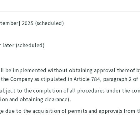
ptember] 2025 (scheduled)
r later (scheduled)
ll be implemented without obtaining approval thereof by
r the Company as stipulated in Article 784, paragraph 2 o
 subject to the completion of all procedures under the co
tion and obtaining clearance).
e due to the acquisition of permits and approvals from th