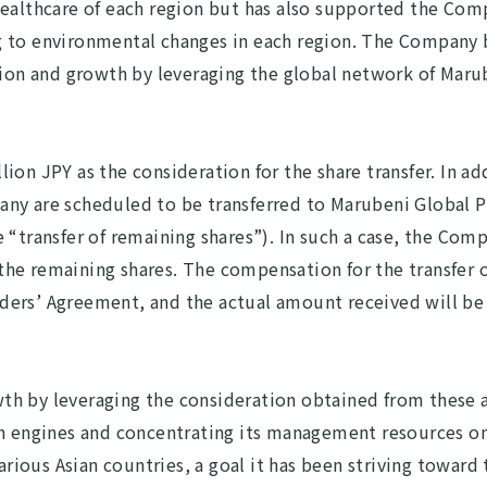
healthcare of each region but has also supported the Com
g to environmental changes in each region. The Company 
nsion and growth by leveraging the global network of Ma
ion JPY as the consideration for the share transfer. In ad
any are scheduled to be transferred to Marubeni Global 
 “transfer of remaining shares”). In such a case, the Com
f the remaining shares. The compensation for the transfer 
ders’ Agreement, and the actual amount received will be
h by leveraging the consideration obtained from these ag
th engines and concentrating its management resources o
various Asian countries, a goal it has been striving toward