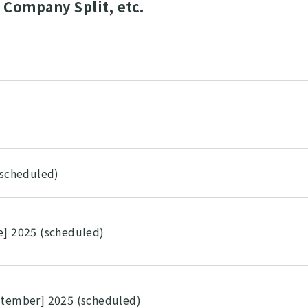
Company Split, etc.
5
5
(scheduled)
e] 2025 (scheduled)
ptember] 2025 (scheduled)