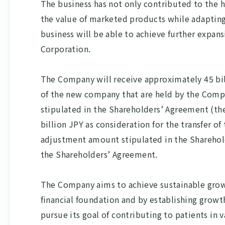
The business has not only contributed to the 
the value of marketed products while adaptin
business will be able to achieve further expa
Corporation.
The Company will receive approximately 45 bill
of the new company that are held by the Comp
stipulated in the Shareholders’ Agreement (the
billion JPY as consideration for the transfer o
adjustment amount stipulated in the Sharehol
the Shareholders’ Agreement.
The Company aims to achieve sustainable growt
financial foundation and by establishing grow
pursue its goal of contributing to patients in 