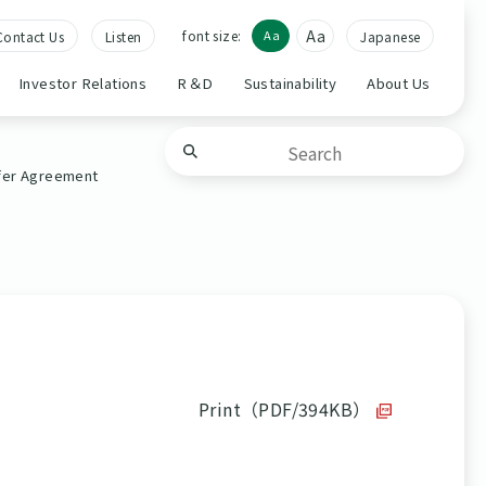
Aa
font size:
Aa
Contact Us
Listen
Japanese
Investor Relations
R＆D
Sustainability
About Us
sfer Agreement
Print（PDF/394KB）