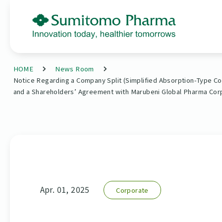
HOME
News Room
Notice Regarding a Company Split (Simplified Absorption-Type Co
and a Shareholders’ Agreement with Marubeni Global Pharma Cor
Apr. 01, 2025
Corporate