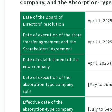
Company, and the Absorption-Type 
Date of the Board of
April 1, 202
Directors’ resolution
Date of execution of the share
transfer agreement and the
April 1, 202
Shareholders’ Agreement
Date of establishment of the
April, 2025 
new company
Date of execution of the
absorption-type company
[May to Jun
split
Effective date of the
absorption-type company
[July to Se