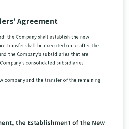
ders’ Agreement
ed: the Company shall establish the new
 transfer shall be executed on or after the
 and the Company’s subsidiaries that are
 Company’s consolidated subsidiaries.
ew company and the transfer of the remaining
ment, the Establishment of the New