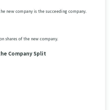
d the new company is the succeeding company.
on shares of the new company.
the Company Split