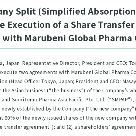
ny Split (Simplified Absorptio
he Execution of a Share Transfe
 with Marubeni Global Pharma 
, Japan; Representative Director, President and CEO: To
 execute two agreements with Marubeni Global Pharma Co
ion (Head Office: Tokyo, Japan; President and CEO: Masa
at the Asian business (“the business”) of the Company’s
and Sumitomo Pharma Asia Pacific Pte. Ltd. (“SMPAP”), al
be newly established by the Company (“the new company”
at 60% of the newly issued shares of the new company wi
re transfer agreement”); and (2) a shareholders’ agreeme