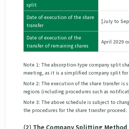
split
Date of execution of the share
[July to Se
transfer
Date of execution of the
April 2029 o
transfer of remaining shares
Note 1: The absorption-type company split sha
meeting, as it is a simplified company split fo
Note 2: The execution of the share transfer is
regions (including procedures such as notifica
Note 3: The above schedule is subject to chang
the procedures for the share transfer proceed.
(2) The Company Splitting Method