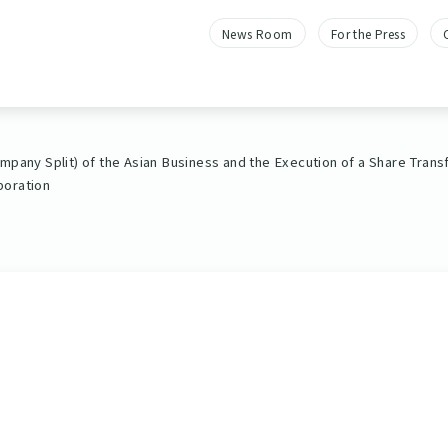
News Room
For the Press
mpany Split) of the Asian Business and the Execution of a Share Tran
poration