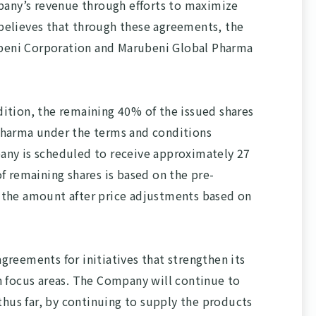
pany’s revenue through efforts to maximize
believes that through these agreements, the
rubeni Corporation and Marubeni Global Pharma
dition, the remaining 40% of the issued shares
Pharma under the terms and conditions
pany is scheduled to receive approximately 27
of remaining shares is based on the pre-
 the amount after price adjustments based on
reements for initiatives that strengthen its
n focus areas. The Company will continue to
 thus far, by continuing to supply the products