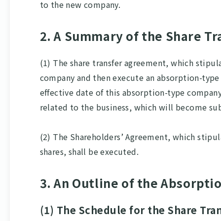
to the new company.
2. A Summary of the Share T
(1) The share transfer agreement, which stipul
company and then execute an absorption-type c
effective date of this absorption-type company 
related to the business, which will become su
(2) The Shareholders’ Agreement, which stipul
shares, shall be executed.
3. An Outline of the Absorpt
(1) The Schedule for the Share Tr