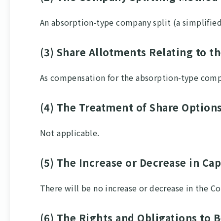
An absorption-type company split (a simplifie
(3) Share Allotments Relating to t
As compensation for the absorption-type comp
(4) The Treatment of Share Option
Not applicable.
(5) The Increase or Decrease in Ca
There will be no increase or decrease in the C
(6) The Rights and Obligations to