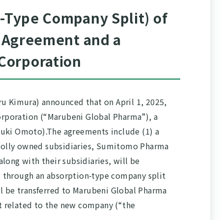
n-Type Company Split) of
r Agreement and a
Corporation
ru Kimura) announced that on April 1, 2025,
rporation (“Marubeni Global Pharma”), a
yuki Omoto).The agreements include (1) a
 wholly owned subsidiaries, Sumitomo Pharma
ong with their subsidiaries, will be
) through an absorption-type company split
ll be transferred to Marubeni Global Pharma
nt related to the new company (“the