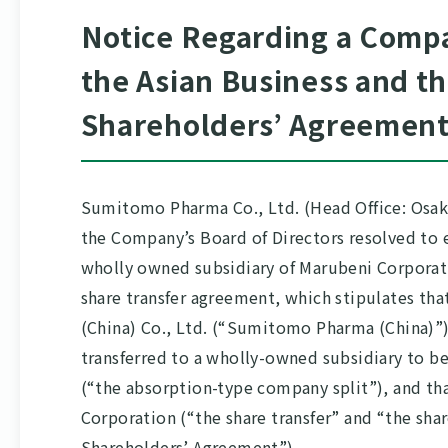
Notice Regarding a Compa
the Asian Business and t
Shareholders’ Agreement
Sumitomo Pharma Co., Ltd. (Head Office: Osaka
the Company’s Board of Directors resolved to
wholly owned subsidiary of Marubeni Corporat
share transfer agreement, which stipulates th
(China) Co., Ltd. (“Sumitomo Pharma (China)”) 
transferred to a wholly-owned subsidiary to 
(“the absorption-type company split”), and th
Corporation (“the share transfer” and “the sha
Shareholders’ Agreement”).