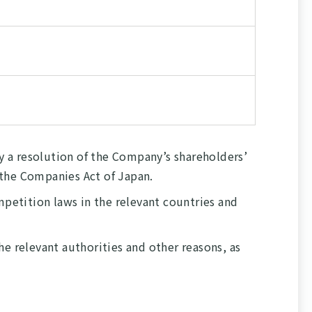
 a resolution of the Company’s shareholders’
f the Companies Act of Japan.
mpetition laws in the relevant countries and
e relevant authorities and other reasons, as