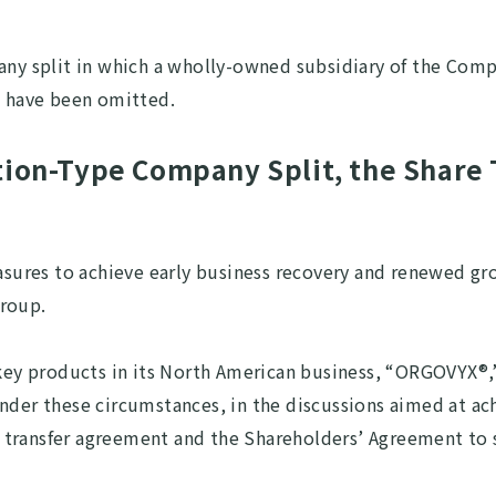
pany split in which a wholly-owned subsidiary of the Com
s have been omitted.
tion-Type Company Split, the Share 
res to achieve early business recovery and renewed grow
Group.
ee key products in its North American business, “ORGOVY
Under these circumstances, in the discussions aimed at a
transfer agreement and the Shareholders’ Agreement to st