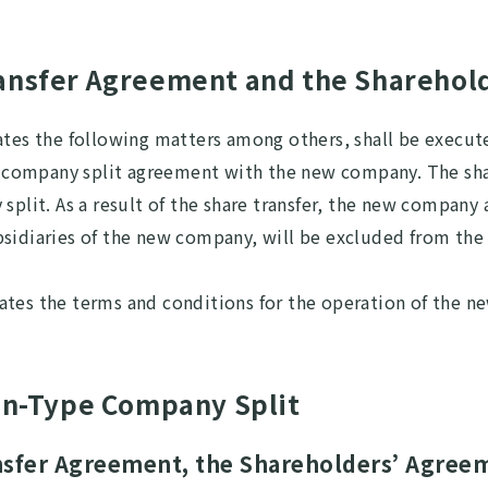
ransfer Agreement and the Sharehol
ates the following matters among others, shall be execut
ompany split agreement with the new company. The share
split. As a result of the share transfer, the new company
bsidiaries of the new company, will be excluded from the
ates the terms and conditions for the operation of the n
ion-Type Company Split
ansfer Agreement, the Shareholders’ Agree