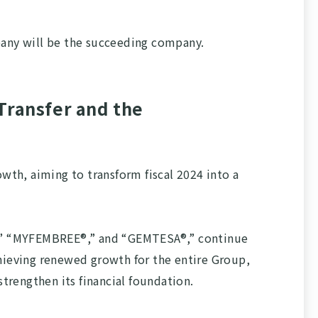
pany will be the succeeding company.
Transfer and the
th, aiming to transform fiscal 2024 into a
X®,” “MYFEMBREE®,” and “GEMTESA®,” continue
chieving renewed growth for the entire Group,
rengthen its financial foundation.