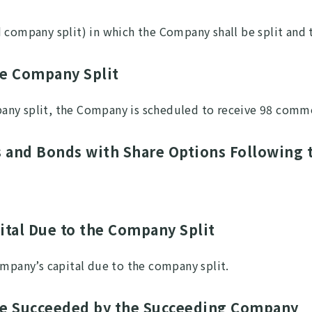
d company split) in which the Company shall be split an
he Company Split
any split, the Company is scheduled to receive 98 comm
s and Bonds with Share Options Following 
pital Due to the Company Split
ompany’s capital due to the company split.
 Be Succeeded by the Succeeding Company