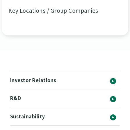
Key Locations / Group Companies
Investor Relations
R&D
Sustainability