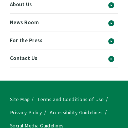
About Us
News Room
For the Press
Contact Us
Site Map
Terms and Conditions of Use
Privacy Policy
Accessibility Guidelines
Social Media Guidelines