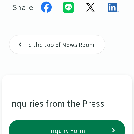
Share
To the top of News Room
Inquiries from the Press
Inquiry Form