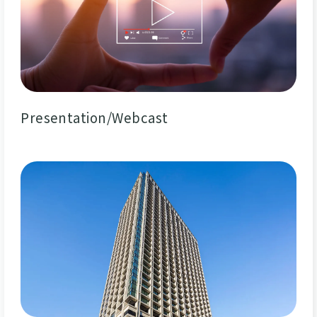
Presentation/Webcast