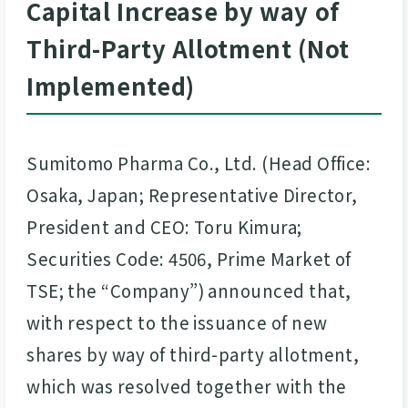
Capital Increase by way of
Third-Party Allotment (Not
Implemented)
Sumitomo Pharma Co., Ltd. (Head Office:
Osaka, Japan; Representative Director,
President and CEO: Toru Kimura;
Securities Code: 4506, Prime Market of
TSE; the “Company”) announced that,
with respect to the issuance of new
shares
by way of third-party allotment,
which was resolved together with the