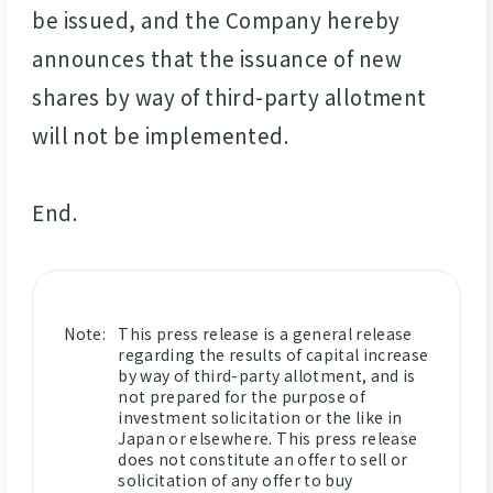
be issued, and the Company hereby
announces that the issuance of new
shares by way of third-party allotment
will not be implemented.
End.
Note:
This press release is a general release
regarding the results of capital increase
by way of third-party allotment, and is
not prepared for the purpose of
investment solicitation or the like in
Japan or elsewhere. This press release
does not constitute an offer to sell or
solicitation of any offer to buy