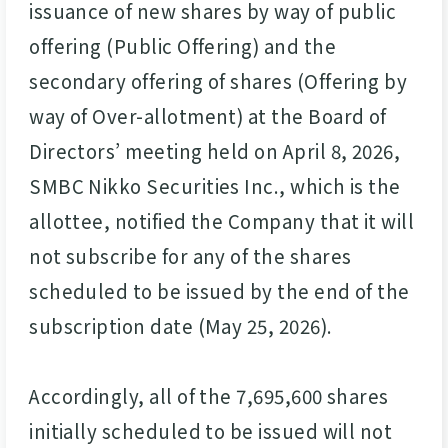
issuance of new shares by way of public
offering (Public Offering) and the
secondary offering of shares (Offering by
way of Over-allotment) at the Board of
Directors’ meeting held on April 8, 2026,
SMBC Nikko Securities Inc., which is the
allottee, notified the Company that it will
not subscribe for any of the shares
scheduled to be issued by the end of the
subscription date (May 25, 2026).
Accordingly, all of the 7,695,600 shares
initially scheduled to be issued will not