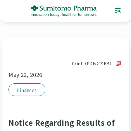
Print（PDF/219KB）
May 22, 2026
Finances
Notice Regarding Results of