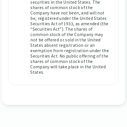
securities in the United States. The
shares of common stock of the
Company have not been, and will not
be, registered under the United States
Securities Act of 1933, as amended (the
“Securities Act”). The shares of
common stock of the Company may
not be offered or sold in the United
States absent registration or an
exemption from registration under the
Securities Act. No public offering of the
shares of common stock of the
Company will take place in the United
States.