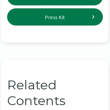
Press Kit
Related
Contents