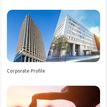
Corporate Profile