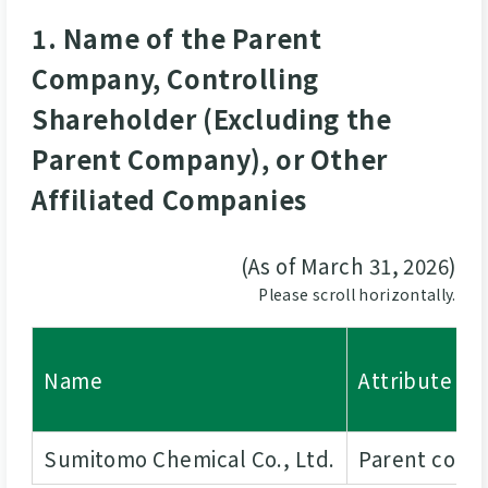
1. Name of the Parent
Company, Controlling
Shareholder (Excluding the
Parent Company), or Other
Affiliated Companies
(As of March 31, 2026)
Please scroll horizontally.
Name
Attribute
Sumitomo Chemical Co., Ltd.
Parent com