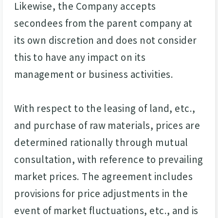
Likewise, the Company accepts
secondees from the parent company at
its own discretion and does not consider
this to have any impact on its
management or business activities.
With respect to the leasing of land, etc.,
and purchase of raw materials, prices are
determined rationally through mutual
consultation, with reference to prevailing
market prices. The agreement includes
provisions for price adjustments in the
event of market fluctuations, etc., and is