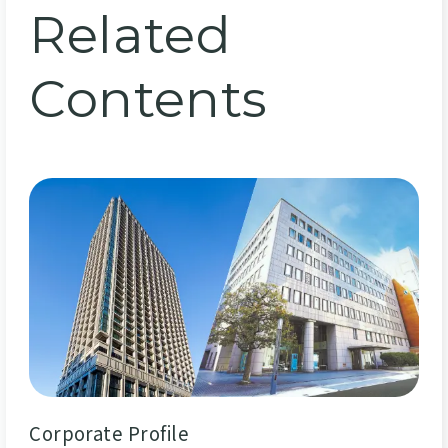
Related
Contents
Corporate Profile