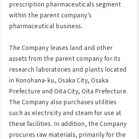
prescription pharmaceuticals segment
within the parent company’s
pharmaceutical business.
The Company leases land and other
assets from the parent company for its
research laboratories and plants located
in Konohana-ku, Osaka City, Osaka
Prefecture and Oita City, Oita Prefecture.
The Company also purchases utilities
such as electricity and steam for use at
these facilities. In addition, the Company
procures raw materials, primarily for the