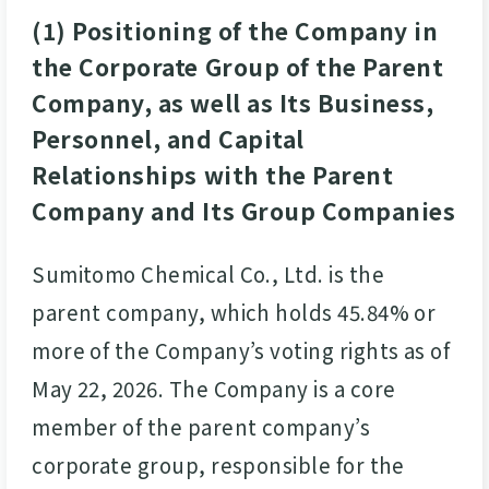
(1) Positioning of the Company in
the Corporate Group of the Parent
Company, as well as Its Business,
Personnel, and Capital
Relationships with the Parent
Company and Its Group Companies
Sumitomo Chemical Co., Ltd. is the
parent company, which holds 45.84% or
more of the Company’s voting rights as of
May 22, 2026. The Company is a core
member of the parent company’s
corporate group, responsible for the