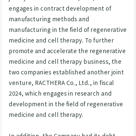
engages in contract development of
manufacturing methods and
manufacturing in the field of regenerative
medicine and cell therapy. To further
promote and accelerate the regenerative
medicine and cell therapy business, the
two companies established another joint
venture, RACTHERA Co., Ltd., in fiscal
2024, which engages in research and
development in the field of regenerative
medicine and cell therapy.
In addition, the Company had its debt