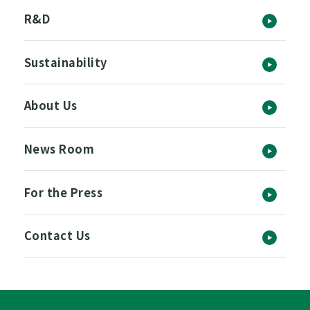
R&D
Sustainability
About Us
News Room
For the Press
Contact Us