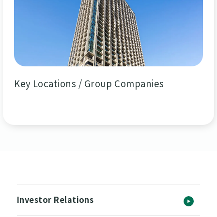
Key Locations / Group Companies
Investor Relations