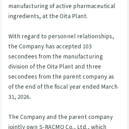
manufacturing of active pharmaceutical
ingredients, at the Oita Plant.
With regard to personnel relationships,
the Company has accepted 103
secondees from the manufacturing
division of the Oita Plant and three
secondees from the parent company as
of the end of the fiscal year ended March
31, 2026.
The Company and the parent company
jointly own S-RACMO Co., Ltd., which