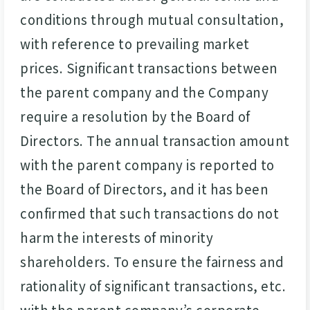
conditions through mutual consultation,
with reference to prevailing market
prices. Significant transactions between
the parent company and the Company
require a resolution by the Board of
Directors. The annual transaction amount
with the parent company is reported to
the Board of Directors, and it has been
confirmed that such transactions do not
harm the interests of minority
shareholders. To ensure the fairness and
rationality of significant transactions, etc.
with the parent company’s corporate