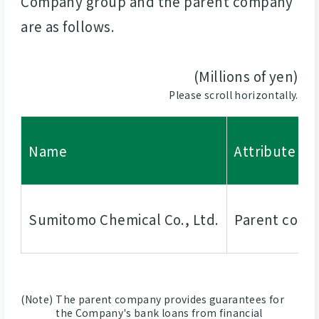
Company group and the parent company
are as follows.
(Millions of yen)
Please scroll horizontally.
Name
Attribute
Sumitomo Chemical Co., Ltd.
Parent com
(Note)
The parent company provides guarantees for
the Company's bank loans from financial