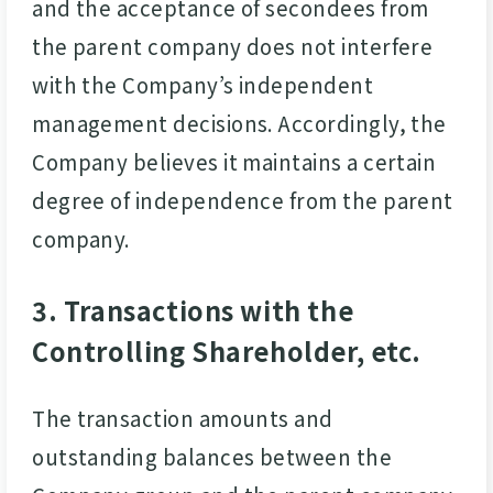
and the acceptance of secondees from
the parent company does not interfere
with the Company’s independent
management decisions. Accordingly, the
Company believes it maintains a certain
degree of independence from the parent
company.
3. Transactions with the
Controlling Shareholder, etc.
The transaction amounts and
outstanding balances between the