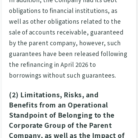
obligations to financial institutions, as
well as other obligations related to the
sale of accounts receivable, guaranteed
by the parent company, however, such
guarantees have been released following
the refinancing in April 2026 to
borrowings without such guarantees.
(2) Limitations, Risks, and
Benefits from an Operational
Standpoint of Belonging to the
Corporate Group of the Parent
Company, as well as the Impact of