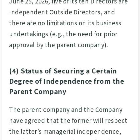
June 25, 2026, five of its ten Directors are
Independent Outside Directors, and
there are no limitations on its business
undertakings (e.g., the need for prior
approval by the parent company).
(4) Status of Securing a Certain
Degree of Independence from the
Parent Company
The parent company and the Company
have agreed that the former will respect
the latter’s managerial independence,