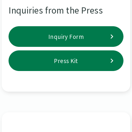
Inquiries from the Press
Inquiry Form
Press Kit