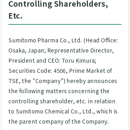
Controlling Shareholders,
Etc.
Sumitomo Pharma Co., Ltd. (Head Office:
Osaka, Japan; Representative Director,
President and CEO: Toru Kimura;
Securities Code: 4506, Prime Market of
TSE, the "Company") hereby announces
the following matters concerning the
controlling shareholder, etc. in relation
to Sumitomo Chemical Co., Ltd., which is
the parent company of the Company.