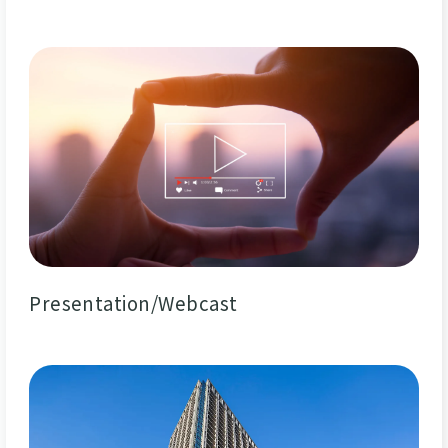
Presentation/Webcast