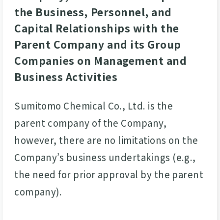
the Business, Personnel, and
Capital Relationships with the
Parent Company and its Group
Companies on Management and
Business Activities
Sumitomo Chemical Co., Ltd. is the
parent company of the Company,
however, there are no limitations on the
Company’s business undertakings (e.g.,
the need for prior approval by the parent
company).