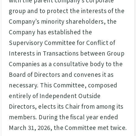
group and to protect the interests of the
Company’s minority shareholders, the
Company has established the
Supervisory Committee for Conflict of
Interests in Transactions between Group
Companies as a consultative body to the
Board of Directors and convenes it as
necessary. This Committee, composed
entirely of Independent Outside
Directors, elects its Chair from among its
members. During the fiscal year ended
March 31, 2026, the Committee met twice.