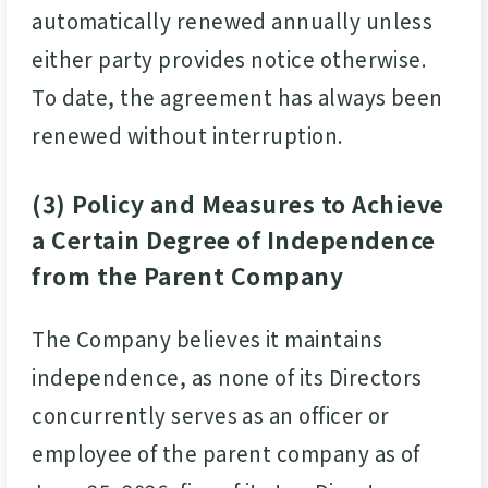
automatically renewed annually unless
either party provides notice otherwise.
To date, the agreement has always been
renewed without interruption.
(3) Policy and Measures to Achieve
a Certain Degree of Independence
from the Parent Company
The Company believes it maintains
independence, as none of its Directors
concurrently serves as an officer or
employee of the parent company as of