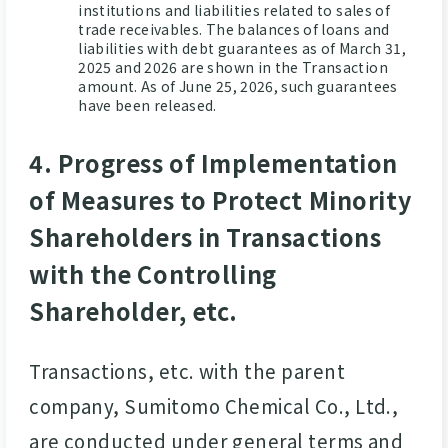
institutions and liabilities related to sales of
trade receivables. The balances of loans and
liabilities with debt guarantees as of March 31,
2025 and 2026 are shown in the Transaction
amount. As of June 25, 2026, such guarantees
have been released.
4. Progress of Implementation
of Measures to Protect Minority
Shareholders in Transactions
with the Controlling
Shareholder, etc.
Transactions, etc. with the parent
company, Sumitomo Chemical Co., Ltd.,
are conducted under general terms and