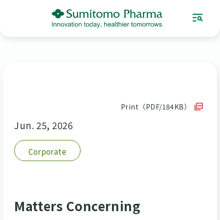
Print（PDF/184KB）
Jun. 25, 2026
Corporate
Matters Concerning