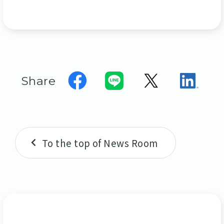
Share
To the top of News Room