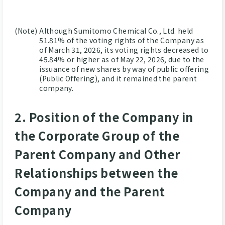
(Note)
Although Sumitomo Chemical Co., Ltd. held
51.81% of the voting rights of the Company as
of March 31, 2026, its voting rights decreased to
45.84% or higher as of May 22, 2026, due to the
issuance of new shares by way of public offering
(Public Offering), and it remained the parent
company.
2. Position of the Company in
the Corporate Group of the
Parent Company and Other
Relationships between the
Company and the Parent
Company