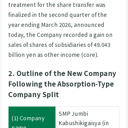
treatment for the share transfer was
finalized in the second quarter of the
year ending March 2026, announced
today, the Company recorded a gain on
sales of shares of subsidiaries of 49.043
billion yen as other income (core).
2. Outline of the New Company
Following the Absorption-Type
Company Split
SMP Jumbi
(1) Company
Kabushikigaisya (in
name