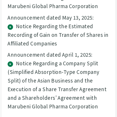
Marubeni Global Pharma Corporation
Announcement dated May 13, 2025:
Notice Regarding the Estimated
Recording of Gain on Transfer of Shares in
Affiliated Companies
Announcement dated April 1, 2025:
Notice Regarding a Company Split
(Simplified Absorption-Type Company
Split) of the Asian Business and the
Execution of a Share Transfer Agreement
and a Shareholders’ Agreement with
Marubeni Global Pharma Corporation