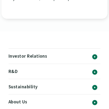
Investor Relations
R&D
Sustainability
About Us