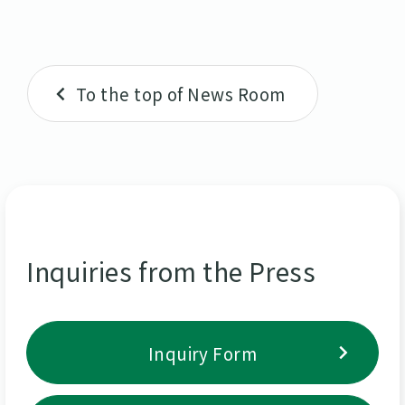
To the top of News Room
Inquiries from the Press
Inquiry Form