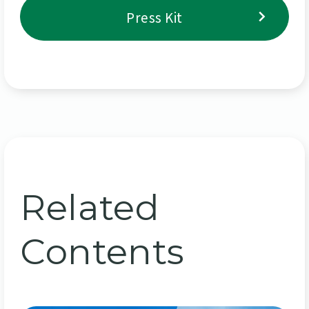
Press Kit
Related
Contents