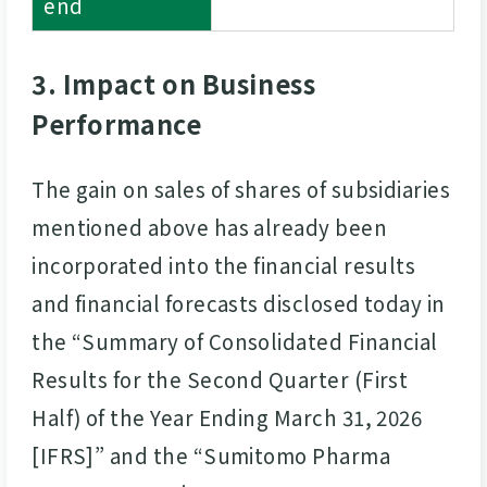
end
3. Impact on Business
Performance
The gain on sales of shares of subsidiaries
mentioned above has already been
incorporated into the financial results
and financial forecasts disclosed today in
the “Summary of Consolidated Financial
Results for the Second Quarter (First
Half) of the Year Ending March 31, 2026
[IFRS]” and the “Sumitomo Pharma