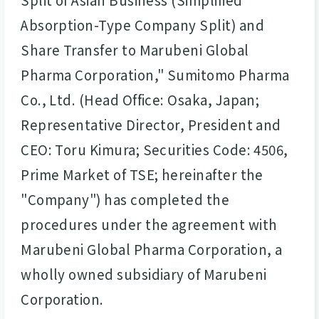
Absorption-Type Company Split) and
Share Transfer to Marubeni Global
Pharma Corporation," Sumitomo Pharma
Co., Ltd. (Head Office: Osaka, Japan;
Representative Director, President and
CEO: Toru Kimura; Securities Code: 4506,
Prime Market of TSE; hereinafter the
"Company") has completed the
procedures under the agreement with
Marubeni Global Pharma Corporation, a
wholly owned subsidiary of Marubeni
Corporation.