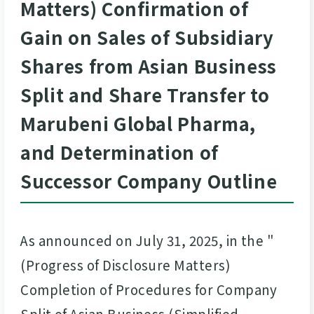
Matters) Confirmation of
Gain on Sales of Subsidiary
Shares from Asian Business
Split and Share Transfer to
Marubeni Global Pharma,
and Determination of
Successor Company Outline
As announced on July 31, 2025, in the "
(Progress of Disclosure Matters)
Completion of Procedures for Company
Split of Asian Business (Simplified