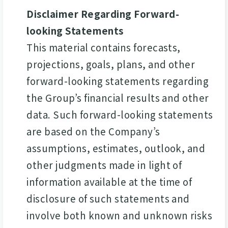
Disclaimer Regarding Forward-
looking Statements
This material contains forecasts,
projections, goals, plans, and other
forward-looking statements regarding
the Group’s financial results and other
data. Such forward-looking statements
are based on the Company’s
assumptions, estimates, outlook, and
other judgments made in light of
information available at the time of
disclosure of such statements and
involve both known and unknown risks