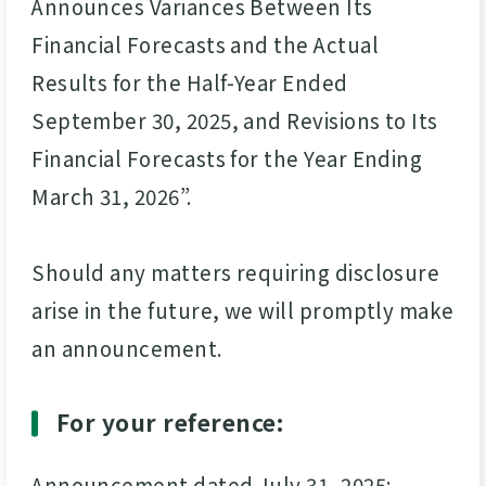
Announces Variances Between Its
Financial Forecasts and the Actual
Results for the Half-Year Ended
September 30, 2025, and Revisions to Its
Financial Forecasts for the Year Ending
March 31, 2026”.
Should any matters requiring disclosure
arise in the future, we will promptly make
an announcement.
For your reference:
Announcement dated July 31, 2025: