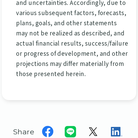
and uncertainties. Accordingly, due to
various subsequent factors, forecasts,
plans, goals, and other statements
may not be realized as described, and
actual financial results, success/failure
or progress of development, and other
projections may differ materially from
those presented herein.
Share