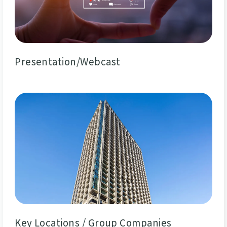
Presentation/Webcast
Key Locations / Group Companies