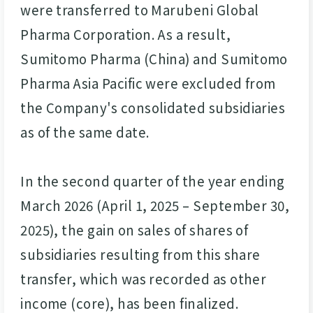
were transferred to Marubeni Global
Pharma Corporation. As a result,
Sumitomo Pharma (China) and Sumitomo
Pharma Asia Pacific were excluded from
the Company's consolidated subsidiaries
as of the same date.
In the second quarter of the year ending
March 2026 (April 1, 2025 – September 30,
2025), the gain on sales of shares of
subsidiaries resulting from this share
transfer, which was recorded as other
income (core), has been finalized.