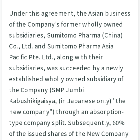
Under this agreement, the Asian business
of the Company's former wholly owned
subsidiaries, Sumitomo Pharma (China)
Co., Ltd. and Sumitomo Pharma Asia
Pacific Pte. Ltd., along with their
subsidiaries, was succeeded by a newly
established wholly owned subsidiary of
the Company (SMP Jumbi
Kabushikigaisya, (in Japanese only) "the
new company") through an absorption-
type company split. Subsequently, 60%
of the issued shares of the New Company