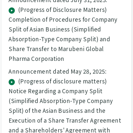
(Progress of Disclosure Matters)
Completion of Procedures for Company
Split of Asian Business (Simplified
Absorption-Type Company Split) and
Share Transfer to Marubeni Global
Pharma Corporation
Announcement dated May 28, 2025:
(Progress of disclosure matters)
Notice Regarding a Company Split
(Simplified Absorption-Type Company
Split) of the Asian Business and the
Execution of a Share Transfer Agreement
and a Shareholders' Agreement with