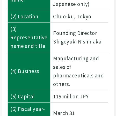
Japanese only)
(2) Location
Chuo-ku, Tokyo
(3)
Founding Director
Representative
Shigeyuki Nishinaka
name and title
Manufacturing and
sales of
(4) Business
pharmaceuticals and
others.
(5) Capital
115 million JPY
(6) Fiscal year-
March 31