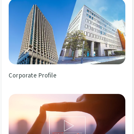
Corporate Profile