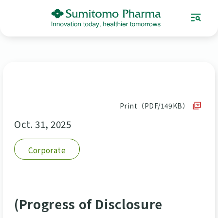
Print（PDF/149KB）
Oct. 31, 2025
Corporate
(Progress of Disclosure