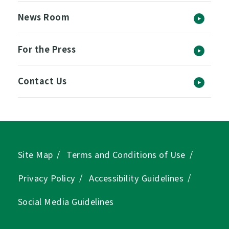
News Room
For the Press
Contact Us
Site Map
Terms and Conditions of Use
Privacy Policy
Accessibility Guidelines
Social Media Guidelines