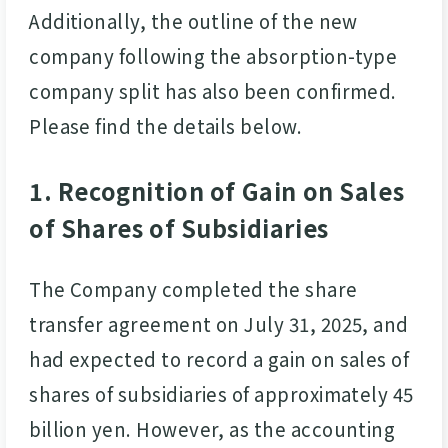
Additionally, the outline of the new
company following the absorption-type
company split has also been confirmed.
Please find the details below.
1. Recognition of Gain on Sales
of Shares of Subsidiaries
The Company completed the share
transfer agreement on July 31, 2025, and
had expected to record a gain on sales of
shares of subsidiaries of approximately 45
billion yen. However, as the accounting