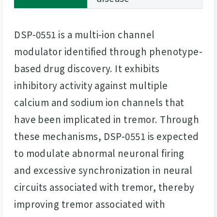
DSP-0551 is a multi-ion channel
modulator identified through phenotype-
based drug discovery. It exhibits
inhibitory activity against multiple
calcium and sodium ion channels that
have been implicated in tremor. Through
these mechanisms, DSP-0551 is expected
to modulate abnormal neuronal firing
and excessive synchronization in neural
circuits associated with tremor, thereby
improving tremor associated with