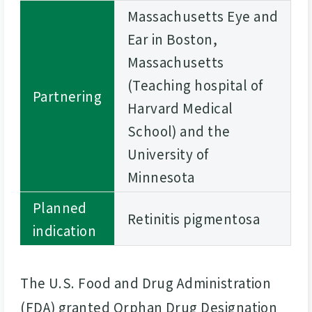
Massachusetts Eye and
Ear in Boston,
Massachusetts
(Teaching hospital of
Partnering
Harvard Medical
School) and the
University of
Minnesota
Planned
Retinitis pigmentosa
indication
The U.S. Food and Drug Administration
(FDA) granted Orphan Drug Designation