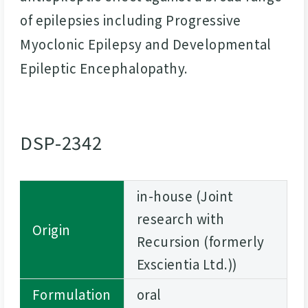
of epilepsies including Progressive
Myoclonic Epilepsy and Developmental
Epileptic Encephalopathy.
DSP-2342
in-house (Joint
research with
Origin
Recursion (formerly
Exscientia Ltd.))
Formulation
oral