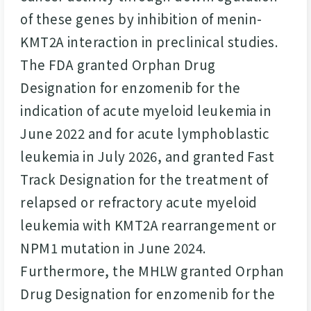
of these genes by inhibition of menin-
KMT2A interaction in preclinical studies.
The FDA granted Orphan Drug
Designation for enzomenib for the
indication of acute myeloid leukemia in
June 2022 and for acute lymphoblastic
leukemia in July 2026, and granted Fast
Track Designation for the treatment of
relapsed or refractory acute myeloid
leukemia with KMT2A rearrangement or
NPM1 mutation in June 2024.
Furthermore, the MHLW granted Orphan
Drug Designation for enzomenib for the