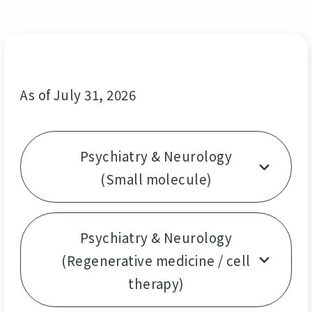
As of July 31, 2026
Psychiatry & Neurology
(Small molecule)
Psychiatry & Neurology
(Regenerative medicine / cell
therapy)