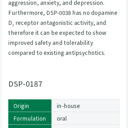
aggression, anxiety, and depression.
Furthermore, DSP-0038 has no dopamine
D
receptor antagonistic activity, and
2
therefore it can be expected to show
improved safety and tolerability
compared to existing antipsychotics.
DSP-0187
Origin
in-house
Formulation
oral