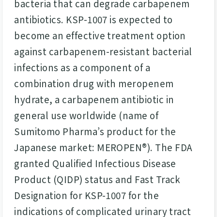
bacteria that can degrade carbapenem
antibiotics. KSP-1007 is expected to
become an effective treatment option
against carbapenem-resistant bacterial
infections as a component of a
combination drug with meropenem
hydrate, a carbapenem antibiotic in
general use worldwide (name of
Sumitomo Pharma’s product for the
Japanese market: MEROPEN®). The FDA
granted Qualified Infectious Disease
Product (QIDP) status and Fast Track
Designation for KSP-1007 for the
indications of complicated urinary tract