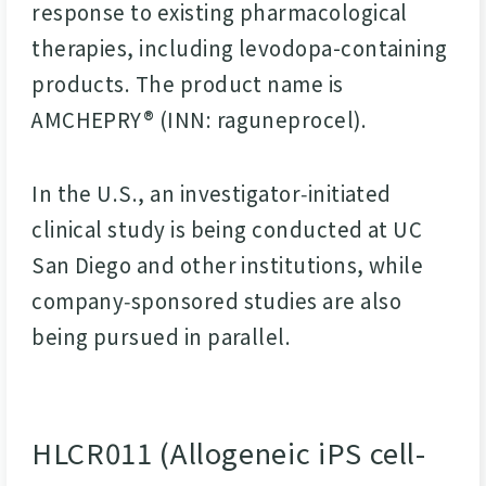
response to existing pharmacological
therapies, including levodopa-containing
products. The product name is
AMCHEPRY® (INN: raguneprocel).
In the U.S., an investigator‑initiated
clinical study is being conducted at UC
San Diego and other institutions, while
company‑sponsored studies are also
being pursued in parallel.
HLCR011 (Allogeneic iPS cell-