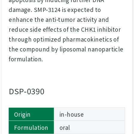
damage. SMP-3124 is expected to
enhance the anti-tumor activity and
reduce side effects of the CHK1 inhibitor
through optimized pharmacokinetics of
the compound by liposomal nanoparticle
formulation.
DSP-0390
Origin
in-house
Formulation
oral