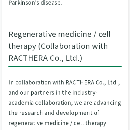
Parkinson’s disease.
Regenerative medicine / cell
therapy (Collaboration with
RACTHERA Co., Ltd.)
In collaboration with RACTHERA Co., Ltd.,
and our partners in the industry-
academia collaboration, we are advancing
the research and development of
regenerative medicine / cell therapy