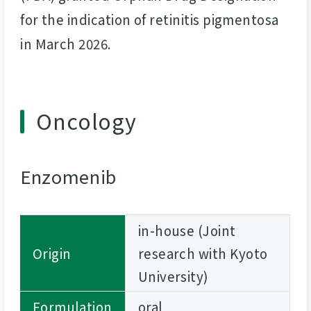
for the indication of retinitis pigmentosa
in March 2026.
Oncology
Enzomenib
in-house (Joint
Origin
research with Kyoto
University)
Formulation
oral