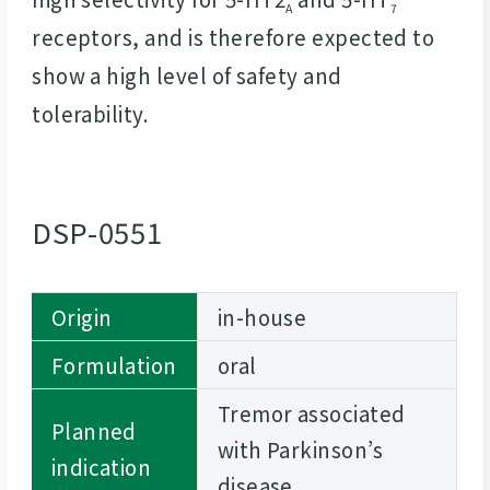
A
7
receptors, and is therefore expected to
show a high level of safety and
tolerability.
DSP-0551
Origin
in-house
Formulation
oral
Tremor associated
Planned
with Parkinson’s
indication
disease