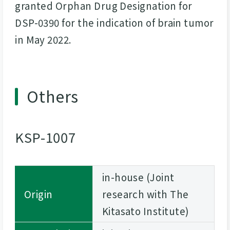
granted Orphan Drug Designation for
DSP-0390 for the indication of brain tumor
in May 2022.
Others
KSP-1007
in-house (Joint
Origin
research with The
Kitasato Institute)