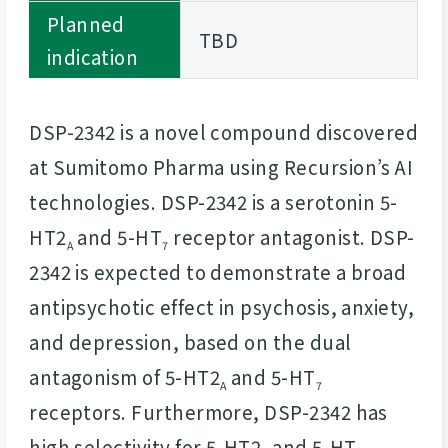
Planned
TBD
indication
DSP-2342 is a novel compound discovered
at Sumitomo Pharma using Recursion’s AI
technologies. DSP-2342 is a serotonin 5-
HT2
and 5-HT
receptor antagonist. DSP-
A
7
2342 is expected to demonstrate a broad
antipsychotic effect in psychosis, anxiety,
and depression, based on the dual
antagonism of 5-HT2
and 5-HT
A
7
receptors. Furthermore, DSP-2342 has
high selectivity for 5-HT2
and 5-HT