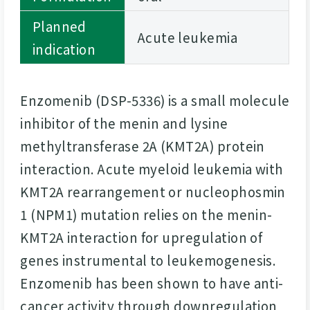
Planned
Acute leukemia
indication
Enzomenib (DSP-5336) is a small molecule
inhibitor of the menin and lysine
methyltransferase 2A (KMT2A) protein
interaction. Acute myeloid leukemia with
KMT2A rearrangement or nucleophosmin
1 (NPM1) mutation relies on the menin-
KMT2A interaction for upregulation of
genes instrumental to leukemogenesis.
Enzomenib has been shown to have anti-
cancer activity through downregulation