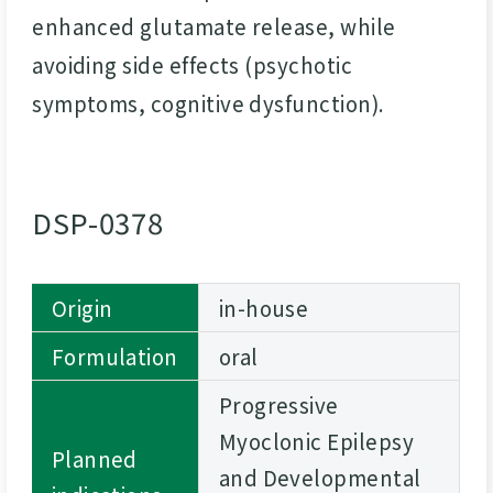
enhanced glutamate release, while
avoiding side effects (psychotic
symptoms, cognitive dysfunction).
DSP-0378
Origin
in-house
Formulation
oral
Progressive
Myoclonic Epilepsy
Planned
and Developmental