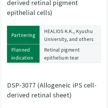
derived retinal pigment
epithelial cells)
HEALIOS K.K., Kyushu
Partnering
University, and others
Planned
Retinal pigment
indication
epithelium tear
DSP-3077 (Allogeneic iPS cell-
derived retinal sheet)