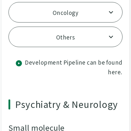
Oncology
Others
Development Pipeline can be found
here.
Psychiatry & Neurology
Small molecule