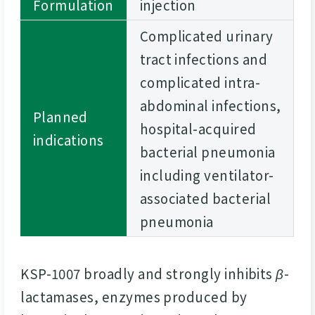
Formulation
injection
Complicated urinary
tract infections and
complicated intra-
abdominal infections,
Planned
hospital-acquired
indications
bacterial pneumonia
including ventilator-
associated bacterial
pneumonia
KSP-1007 broadly and strongly inhibits
β
-
lactamases, enzymes produced by