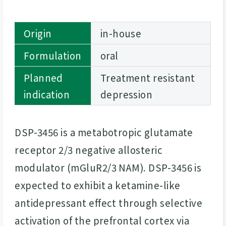
Origin
in-house
Formulation
oral
Planned
Treatment resistant
indication
depression
DSP-3456 is a metabotropic glutamate
receptor 2/3 negative allosteric
modulator (mGluR2/3 NAM). DSP-3456 is
expected to exhibit a ketamine-like
antidepressant effect through selective
activation of the prefrontal cortex via