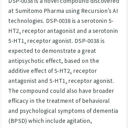
DSP-0038 is a novel compound discovered
at Sumitomo Pharma using Recursion’s AI
technologies. DSP-0038 is a serotonin 5-
HT2
receptor antagonist and a serotonin
A
5-HT1
receptor agonist. DSP-0038 is
A
expected to demonstrate a great
antipsychotic effect, based on the
additive effect of 5-HT2
receptor
A
antagonist and 5-HT1
receptor agonist.
A
The compound could also have broader
efficacy in the treatment of behavioral
and psychological symptoms of dementia
(BPSD) which include agitation,