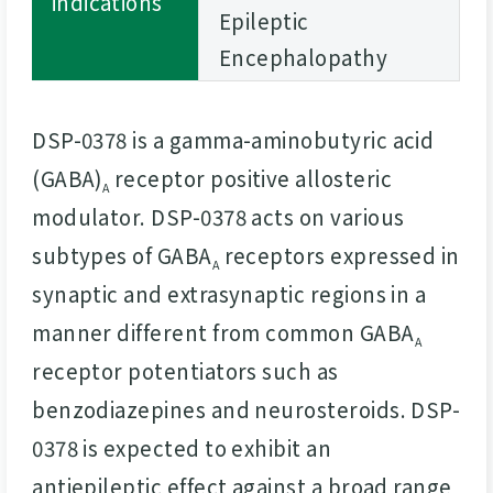
indications
Epileptic
Encephalopathy
DSP-0378 is a gamma-aminobutyric acid
(GABA)
receptor positive allosteric
A
modulator. DSP-0378 acts on various
subtypes of GABA
receptors expressed in
A
synaptic and extrasynaptic regions in a
manner different from common GABA
A
receptor potentiators such as
benzodiazepines and neurosteroids. DSP-
0378 is expected to exhibit an
antiepileptic effect against a broad range