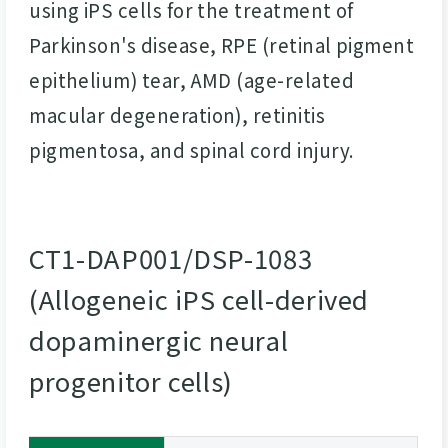
using iPS cells for the treatment of
Parkinson's disease, RPE (retinal pigment
epithelium) tear, AMD (age-related
macular degeneration), retinitis
pigmentosa, and spinal cord injury.
CT1-DAP001/DSP-1083
(Allogeneic iPS cell-derived
dopaminergic neural
progenitor cells)