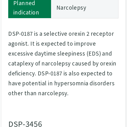
Planned
Narcolepsy
indication
DSP-0187 is a selective orexin 2 receptor
agonist. It is expected to improve
excessive daytime sleepiness (EDS) and
cataplexy of narcolepsy caused by orexin
deficiency. DSP-0187 is also expected to
have potential in hypersomnia disorders
other than narcolepsy.
DSP-3456