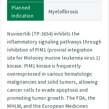
Planned
Myelofibrosis
indication
Nuvisertib (TP-3654) inhibits the
inflammatory signaling pathways through
inhibition of PIM1 (proviral integration
site for Moloney murine leukemia virus 1)
kinase. PIM1 kinase is frequently
overexpressed in various hematologic
malignancies and solid tumors, allowing
cancer cells to evade apoptosis and
promoting tumor growth. The FDA, the
MHLW, and the European Medicines