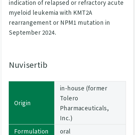
indication of relapsed or refractory acute
myeloid leukemia with KMT2A
rearrangement or NPM1 mutation in
September 2024.
Nuvisertib
in-house (former
Tolero
Origin
Pharmaceuticals,
Inc.)
Formulation
oral