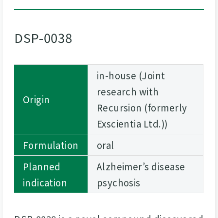
DSP-0038
in-house (Joint
research with
Origin
Recursion (formerly
Exscientia Ltd.))
Formulation
oral
Planned
Alzheimer’s disease
indication
psychosis