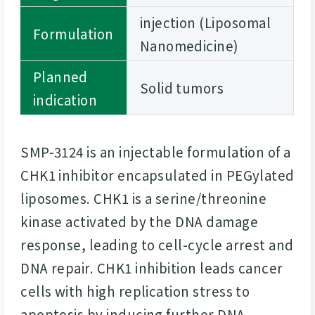
injection (Liposomal
Formulation
Nanomedicine)
Planned
Solid tumors
indication
SMP-3124 is an injectable formulation of a
CHK1 inhibitor encapsulated in PEGylated
liposomes. CHK1 is a serine/threonine
kinase activated by the DNA damage
response, leading to cell-cycle arrest and
DNA repair. CHK1 inhibition leads cancer
cells with high replication stress to
apoptosis by inducing further DNA