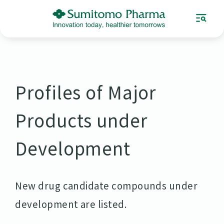
Profiles of Major
Products under
Development
New drug candidate compounds under
development are listed.