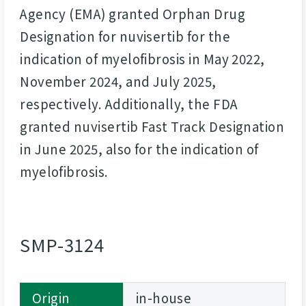
Agency (EMA) granted Orphan Drug
Designation for nuvisertib for the
indication of myelofibrosis in May 2022,
November 2024, and July 2025,
respectively. Additionally, the FDA
granted nuvisertib Fast Track Designation
in June 2025, also for the indication of
myelofibrosis.
SMP-3124
Origin
in-house