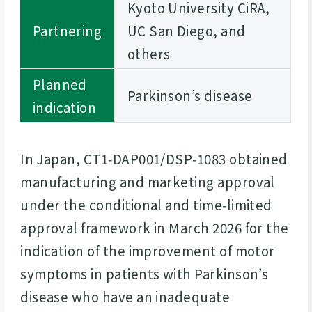
Kyoto University CiRA,
Partnering
UC San Diego, and
others
Planned
Parkinson’s disease
indication
In Japan, CT1‑DAP001/DSP‑1083 obtained
manufacturing and marketing approval
under the conditional and time‑limited
approval framework in March 2026 for the
indication of the improvement of motor
symptoms in patients with Parkinson’s
disease who have an inadequate