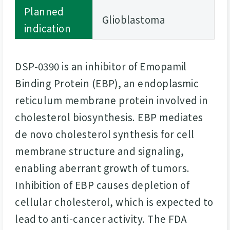
Planned
Glioblastoma
indication
DSP-0390 is an inhibitor of Emopamil
Binding Protein (EBP), an endoplasmic
reticulum membrane protein involved in
cholesterol biosynthesis. EBP mediates
de novo cholesterol synthesis for cell
membrane structure and signaling,
enabling aberrant growth of tumors.
Inhibition of EBP causes depletion of
cellular cholesterol, which is expected to
lead to anti-cancer activity. The FDA