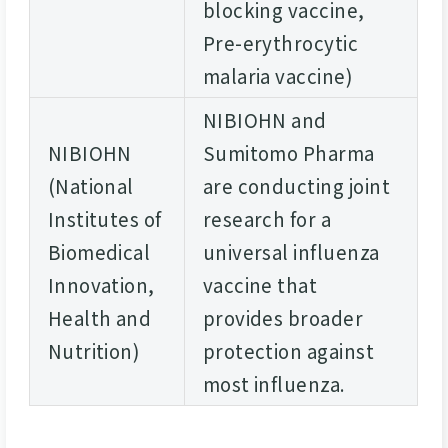
blocking vaccine,
Pre-erythrocytic
malaria vaccine)
NIBIOHN and
NIBIOHN
Sumitomo Pharma
(National
are conducting joint
Institutes of
research for a
Biomedical
universal influenza
Innovation,
vaccine that
Health and
provides broader
Nutrition)
protection against
most influenza.