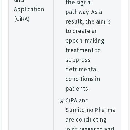
the signal
Application
pathway. As a
(CiRA)
result, the aim is
to create an
epoch-making
treatment to
suppress
detrimental
conditions in
patients.
②
CiRA and
Sumitomo Pharma
are conducting
joint research and