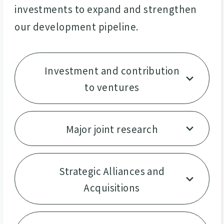
investments to expand and strengthen
our development pipeline.
Investment and contribution
to ventures
Major joint research
Strategic Alliances and
Acquisitions