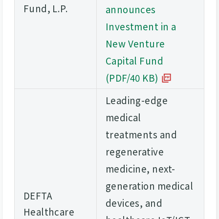
Fund, L.P.
announces
Investment in a
New Venture
Capital Fund
(PDF/40 KB)
Leading-edge
medical
treatments and
regenerative
medicine, next-
generation medical
DEFTA
devices, and
Healthcare