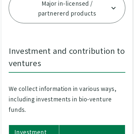
Major in-licensed /
partnererd products
Investment and contribution to
ventures
We collect information in various ways,
including investments in bio-venture
funds.
Investment