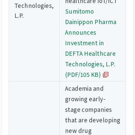
healthcare IoT/ICT
Technologies,
Sumitomo
L.P.
Dainippon Pharma
Announces
Investment in
DEFTA Healthcare
Technologies, L.P.
(PDF/105 KB)
Academia and
growing early-
stage companies
that are developing
new drug