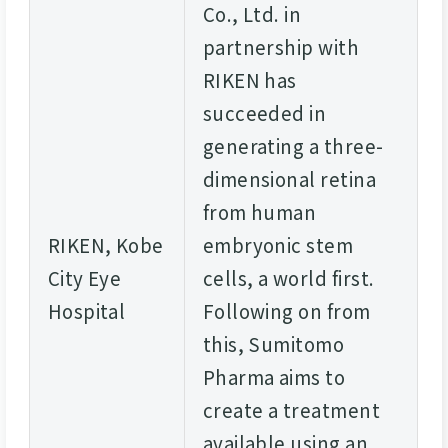
Co., Ltd. in
partnership with
RIKEN has
succeeded in
generating a three-
dimensional retina
from human
RIKEN, Kobe
embryonic stem
City Eye
cells, a world first.
Hospital
Following on from
this, Sumitomo
Pharma aims to
create a treatment
available using an