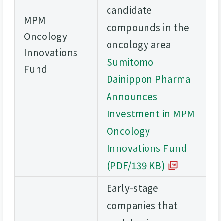
candidate
MPM
compounds in the
Oncology
oncology area
Innovations
Sumitomo
Fund
Dainippon Pharma
Announces
Investment in MPM
Oncology
Innovations Fund
(PDF/139 KB)
Early-stage
companies that