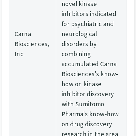
novel kinase
inhibitors indicated
for psychiatric and
Carna
neurological
Biosciences,
disorders by
Inc.
combining
accumulated Carna
Biosciences's know-
how on kinase
inhibitor discovery
with Sumitomo
Pharma's know-how
on drug discovery
research in the area