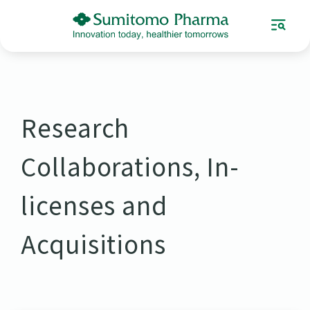
Research
Collaborations, In-
licenses and
Acquisitions