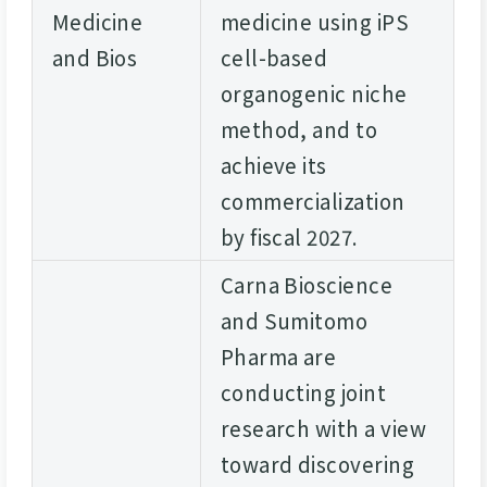
Medicine
medicine using iPS
and Bios
cell-based
organogenic niche
method, and to
achieve its
commercialization
by fiscal 2027.
Carna Bioscience
and Sumitomo
Pharma are
conducting joint
research with a view
toward discovering