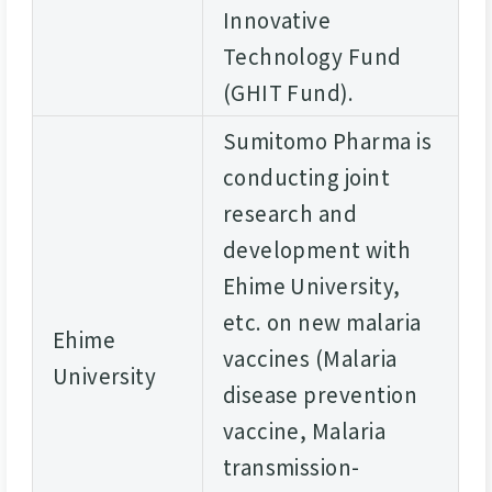
Innovative
Technology Fund
(GHIT Fund).
Sumitomo Pharma is
conducting joint
research and
development with
Ehime University,
etc. on new malaria
Ehime
vaccines (Malaria
University
disease prevention
vaccine, Malaria
transmission-