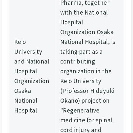
Pharma, together
with the National
Hospital
Organization Osaka
Keio
National Hospital, is
University
taking part as a
and National
contributing
Hospital
organization in the
Organization
Keio University
Osaka
(Professor Hideyuki
National
Okano) project on
Hospital
"Regenerative
medicine for spinal
cord injury and