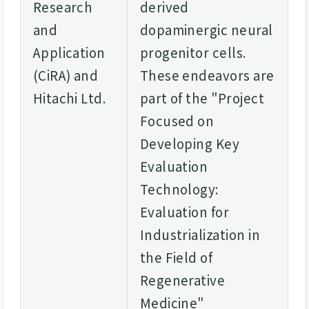
Research
derived
and
dopaminergic neural
Application
progenitor cells.
(CiRA) and
These endeavors are
Hitachi Ltd.
part of the "Project
Focused on
Developing Key
Evaluation
Technology:
Evaluation for
Industrialization in
the Field of
Regenerative
Medicine"