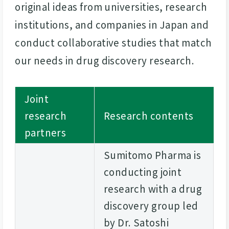
original ideas from universities, research
institutions, and companies in Japan and
conduct collaborative studies that match
our needs in drug discovery research.
Joint
research
Research contents
partners
Sumitomo Pharma is
conducting joint
research with a drug
discovery group led
by Dr. Satoshi