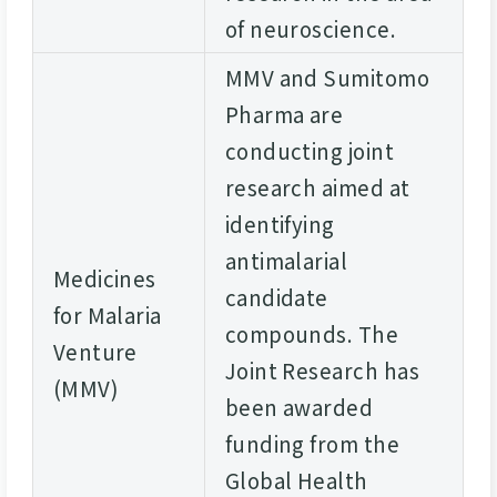
of neuroscience.
MMV and Sumitomo
Pharma are
conducting joint
research aimed at
identifying
antimalarial
Medicines
candidate
for Malaria
compounds. The
Venture
Joint Research has
(MMV)
been awarded
funding from the
Global Health