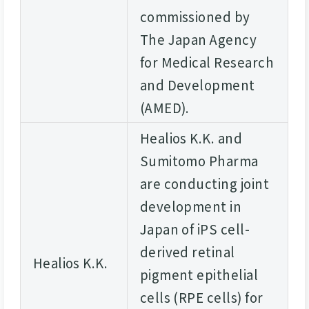
commissioned by
The Japan Agency
for Medical Research
and Development
(AMED).
Healios K.K. and
Sumitomo Pharma
are conducting joint
development in
Japan of iPS cell-
derived retinal
Healios K.K.
pigment epithelial
cells (RPE cells) for