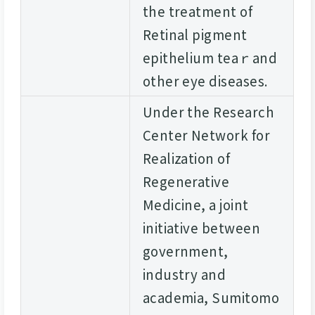
the treatment of
Retinal pigment
epithelium teaｒand
other eye diseases.
Under the Research
Center Network for
Realization of
Regenerative
Medicine, a joint
initiative between
government,
industry and
academia, Sumitomo