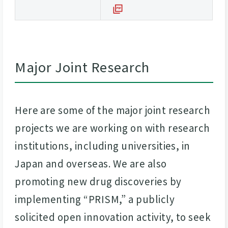
Major Joint Research
Here are some of the major joint research
projects we are working on with research
institutions, including universities, in
Japan and overseas. We are also
promoting new drug discoveries by
implementing “PRISM,” a publicly
solicited open innovation activity, to seek