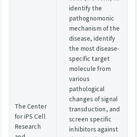
identify the
pathognomonic
mechanism of the
disease, identify
the most disease-
specific target
molecule from
various
pathological
changes of signal
The Center
transduction, and
for iPS Cell
screen specific
Research
inhibitors against
and