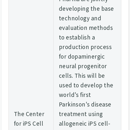
developing the base
technology and
evaluation methods
to establish a
production process
for dopaminergic
neural progenitor
cells. This will be
used to develop the
world's first
Parkinson's disease
The Center
treatment using
for iPS Cell
allogeneic iPS cell-