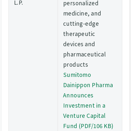
L.P.
personalized
medicine, and
cutting-edge
therapeutic
devices and
pharmaceutical
products
Sumitomo
Dainippon Pharma
Announces
Investment in a
Venture Capital
Fund (PDF/106 KB)