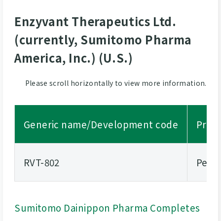
Enzyvant Therapeutics Ltd.
(currently, Sumitomo Pharma
America, Inc.) (U.S.)
Please scroll horizontally to view more information.
Generic name/Development code
Propo
RVT-802
Pedia
Sumitomo Dainippon Pharma Completes