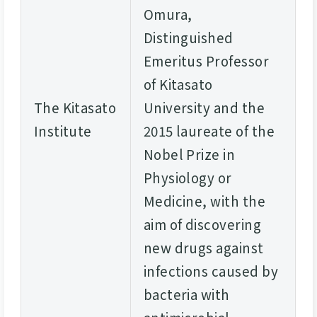
Omura,
Distinguished
Emeritus Professor
of Kitasato
The Kitasato
University and the
Institute
2015 laureate of the
Nobel Prize in
Physiology or
Medicine, with the
aim of discovering
new drugs against
infections caused by
bacteria with