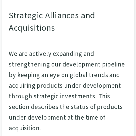
Strategic Alliances and
Acquisitions
We are actively expanding and
strengthening our development pipeline
by keeping an eye on global trends and
acquiring products under development
through strategic investments. This
section describes the status of products
under development at the time of
acquisition.