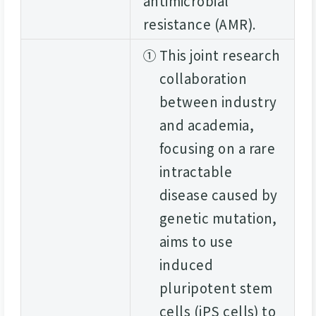
antimicrobial
resistance (AMR).
①
This joint research
collaboration
between industry
and academia,
focusing on a rare
intractable
disease caused by
genetic mutation,
aims to use
induced
pluripotent stem
cells (iPS cells) to