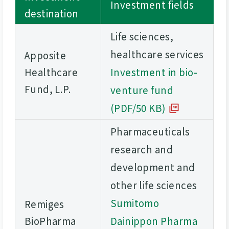
Investment fields
destination
Life sciences,
healthcare services
Apposite
Healthcare
Investment in bio-
Fund, L.P.
venture fund
(PDF/50 KB)
Pharmaceuticals
research and
development and
other life sciences
Sumitomo
Remiges
BioPharma
Dainippon Pharma