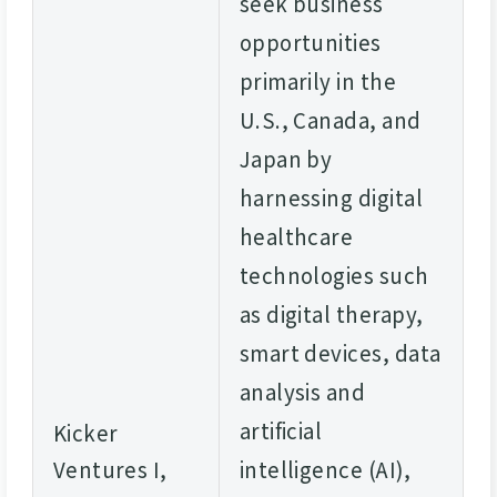
seek business
opportunities
primarily in the
U.S., Canada, and
Japan by
harnessing digital
healthcare
technologies such
as digital therapy,
smart devices, data
analysis and
artificial
Kicker
Ventures I,
intelligence (AI),