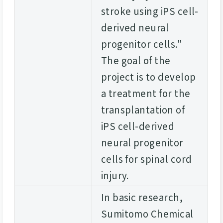
stroke using iPS cell-
derived neural
progenitor cells."
The goal of the
project is to develop
a treatment for the
transplantation of
iPS cell-derived
neural progenitor
cells for spinal cord
injury.
In basic research,
Sumitomo Chemical