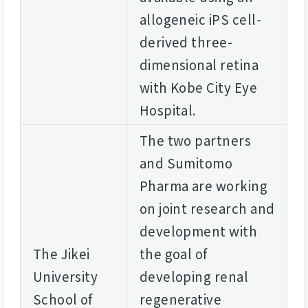
allogeneic iPS cell-
derived three-
dimensional retina
with Kobe City Eye
Hospital.
The two partners
and Sumitomo
Pharma are working
on joint research and
development with
The Jikei
the goal of
University
developing renal
School of
regenerative