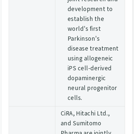
development to
establish the
world's first
Parkinson's
disease treatment
using allogeneic
iPS cell-derived
dopaminergic
neural progenitor
cells.
CiRA, Hitachi Ltd.,
and Sumitomo
Pharma are jointly