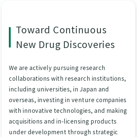
Toward Continuous
New Drug Discoveries
We are actively pursuing research
collaborations with research institutions,
including universities, in Japan and
overseas, investing in venture companies
with innovative technologies, and making
acquisitions and in-licensing products
under development through strategic